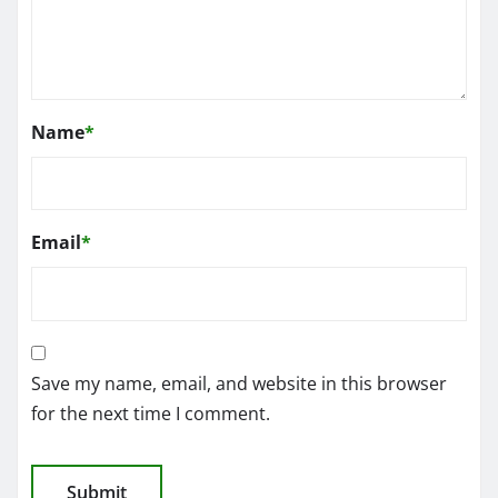
Name
*
Email
*
Save my name, email, and website in this browser
for the next time I comment.