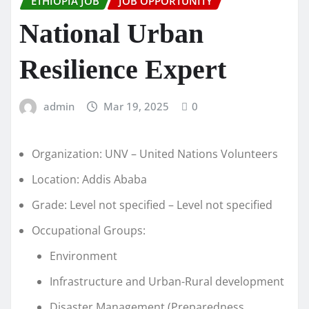
ETHIOPIA JOB
JOB OPPORTUNITY
National Urban
Resilience Expert
admin
Mar 19, 2025
0
Organization: UNV – United Nations Volunteers
Location: Addis Ababa
Grade: Level not specified – Level not specified
Occupational Groups:
Environment
Infrastructure and Urban-Rural development
Disaster Management (Preparedness,