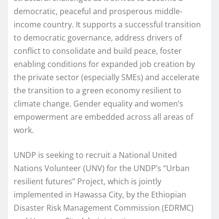
democratic, peaceful and prosperous middle-
income country. It supports a successful transition
to democratic governance, address drivers of
conflict to consolidate and build peace, foster
enabling conditions for expanded job creation by
the private sector (especially SMEs) and accelerate
the transition to a green economy resilient to
climate change. Gender equality and women’s
empowerment are embedded across all areas of
work.
UNDP is seeking to recruit a National United
Nations Volunteer (UNV) for the UNDP’s “Urban
resilient futures” Project, which is jointly
implemented in Hawassa City, by the Ethiopian
Disaster Risk Management Commission (EDRMC)