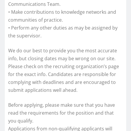
Communications Team.
• Make contributions to knowledge networks and
communities of practice.
• Perform any other duties as may be assigned by
the supervisor.
We do our best to provide you the most accurate
info, but closing dates may be wrong on our site.
Please check on the recruiting organization’s page
for the exact info. Candidates are responsible for
complying with deadlines and are encouraged to
submit applications well ahead.
Before applying, please make sure that you have
read the requirements for the position and that
you qualify.
Applications from non-qualifying applicants will