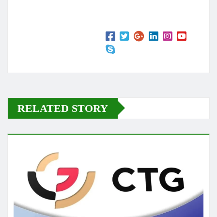
RELATED STORY