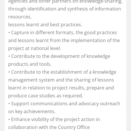
Agencies and other partners on knowledge-sharing,
through identification and synthesis of information
resources,
lessons learnt and best practices.
• Capture in different formats, the good practices
and lessons learnt from the implementation of the
project at national level.
• Contribute to the development of knowledge
products and tools.
• Contribute to the establishment of a knowledge
management system and the sharing of lessons
learnt in relation to project results, prepare and
produce case studies as required.
• Support communications and advocacy outreach
on key achievements.
• Enhance visibility of the project action in
collaboration with the Country Office