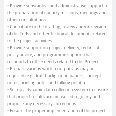
• Provide substantive and administrative support to
the preparation of country missions, meetings and
other consultations.
• Contribute to the drafting, review and/or revision
of the ToRs and other technical documents related
to the project activities.
• Provide support on project delivery, technical
policy advice, and programme support that
responds to office needs related to the Project.
• Prepare various written outputs, as may be
required (e.g. draft background papers, concept
notes, briefing notes and talking points).
• Set up a dynamic data collection system to ensure
that project results are measured regularly and
propose any necessary corrections.
• Ensure the proper implementation of the project,