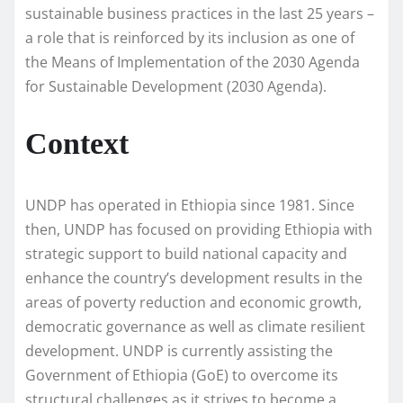
sustainable business practices in the last 25 years –
a role that is reinforced by its inclusion as one of
the Means of Implementation of the 2030 Agenda
for Sustainable Development (2030 Agenda).
Context
UNDP has operated in Ethiopia since 1981. Since
then, UNDP has focused on providing Ethiopia with
strategic support to build national capacity and
enhance the country’s development results in the
areas of poverty reduction and economic growth,
democratic governance as well as climate resilient
development. UNDP is currently assisting the
Government of Ethiopia (GoE) to overcome its
structural challenges as it strives to become a