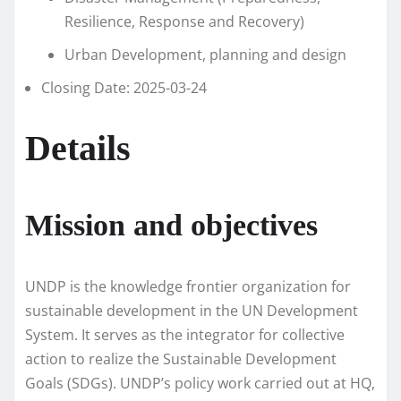
Resilience, Response and Recovery)
Urban Development, planning and design
Closing Date: 2025-03-24
Details
Mission and objectives
UNDP is the knowledge frontier organization for
sustainable development in the UN Development
System. It serves as the integrator for collective
action to realize the Sustainable Development
Goals (SDGs). UNDP’s policy work carried out at HQ,