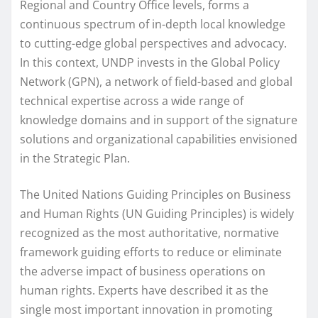
Regional and Country Office levels, forms a
continuous spectrum of in-depth local knowledge
to cutting-edge global perspectives and advocacy.
In this context, UNDP invests in the Global Policy
Network (GPN), a network of field-based and global
technical expertise across a wide range of
knowledge domains and in support of the signature
solutions and organizational capabilities envisioned
in the Strategic Plan.
The United Nations Guiding Principles on Business
and Human Rights (UN Guiding Principles) is widely
recognized as the most authoritative, normative
framework guiding efforts to reduce or eliminate
the adverse impact of business operations on
human rights. Experts have described it as the
single most important innovation in promoting