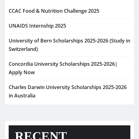
CCAC Food & Nutrition Challenge 2025
UNAIDS Internship 2025
University of Bern Scholarships 2025-2026 (Study in
Switzerland)
Concordia University Scholarships 2025-2026|
Apply Now
Charles Darwin University Scholarships 2025-2026
in Australia
RECENT