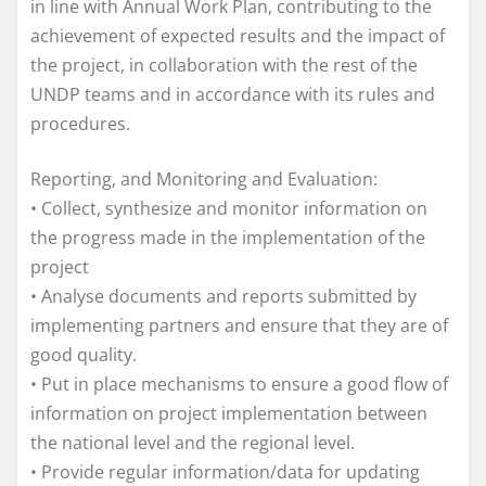
in line with Annual Work Plan, contributing to the
achievement of expected results and the impact of
the project, in collaboration with the rest of the
UNDP teams and in accordance with its rules and
procedures.
Reporting, and Monitoring and Evaluation:
• Collect, synthesize and monitor information on
the progress made in the implementation of the
project
• Analyse documents and reports submitted by
implementing partners and ensure that they are of
good quality.
• Put in place mechanisms to ensure a good flow of
information on project implementation between
the national level and the regional level.
• Provide regular information/data for updating