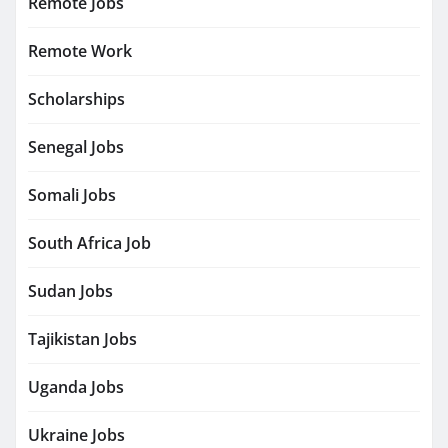
Remote Jobs
Remote Work
Scholarships
Senegal Jobs
Somali Jobs
South Africa Job
Sudan Jobs
Tajikistan Jobs
Uganda Jobs
Ukraine Jobs