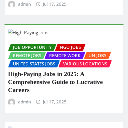
admin
Jul 17, 2025
JOB OPPORTUNITY
NGO JOBS
REMOTE JOBS
REMOTE WORK
UN JOBS
UNITED STATES JOBS
VARIOUS LOCATIONS
High-Paying Jobs in 2025: A
Comprehensive Guide to Lucrative
Careers
admin
Jul 17, 2025