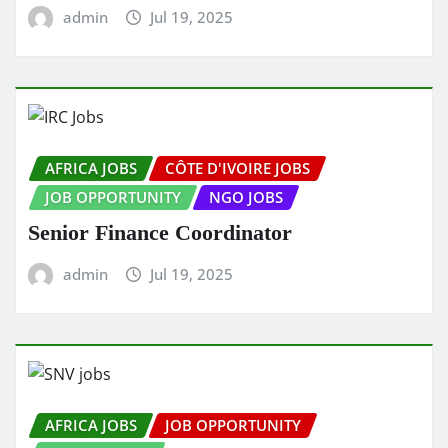
admin
Jul 19, 2025
AFRICA JOBS
CÔTE D'IVOIRE JOBS
JOB OPPORTUNITY
NGO JOBS
Senior Finance Coordinator
admin
Jul 19, 2025
AFRICA JOBS
JOB OPPORTUNITY