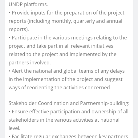
UNDP platforms.
• Provide inputs for the preparation of the project
reports (including monthly, quarterly and annual
reports).
• Participate in the various meetings relating to the
project and take part in all relevant initiatives
related to the project and implemented by the
partners involved.
• Alert the national and global teams of any delays
in the implementation of the project and suggest
ways of reorienting the activities concerned.
Stakeholder Coordination and Partnership-building:
• Ensure effective participation and ownership of all
stakeholders in the various activities at national
level.
• Facilitate regular exchanges between key partners