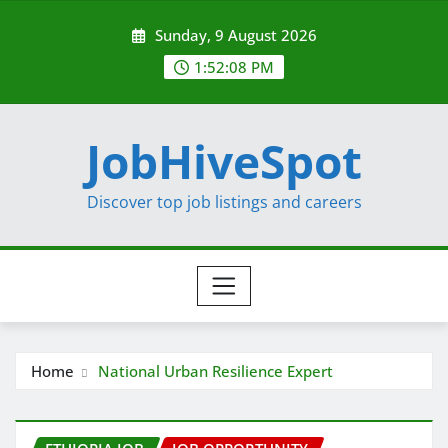
Skip
Sunday, 9 August 2026
to
content
1:52:09 PM
JobHiveSpot
Discover top job listings and careers
Home
National Urban Resilience Expert