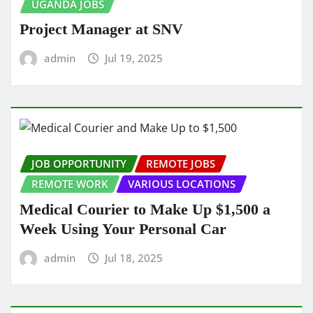
UGANDA JOBS
Project Manager at SNV
admin
Jul 19, 2025
JOB OPPORTUNITY
REMOTE JOBS
REMOTE WORK
VARIOUS LOCATIONS
Medical Courier to Make Up $1,500 a
Week Using Your Personal Car
admin
Jul 18, 2025