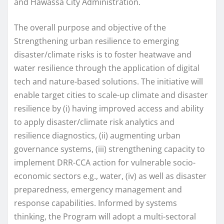
and Hawassa City Administration.
The overall purpose and objective of the
Strengthening urban resilience to emerging
disaster/climate risks is to foster heatwave and
water resilience through the application of digital
tech and nature-based solutions. The initiative will
enable target cities to scale-up climate and disaster
resilience by (i) having improved access and ability
to apply disaster/climate risk analytics and
resilience diagnostics, (ii) augmenting urban
governance systems, (iii) strengthening capacity to
implement DRR-CCA action for vulnerable socio-
economic sectors e.g., water, (iv) as well as disaster
preparedness, emergency management and
response capabilities. Informed by systems
thinking, the Program will adopt a multi-sectoral