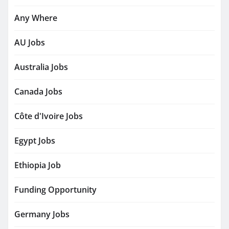
Any Where
AU Jobs
Australia Jobs
Canada Jobs
Côte d'Ivoire Jobs
Egypt Jobs
Ethiopia Job
Funding Opportunity
Germany Jobs