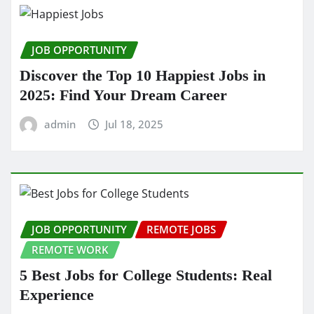
JOB OPPORTUNITY
Discover the Top 10 Happiest Jobs in
2025: Find Your Dream Career
admin
Jul 18, 2025
JOB OPPORTUNITY
REMOTE JOBS
REMOTE WORK
5 Best Jobs for College Students: Real
Experience