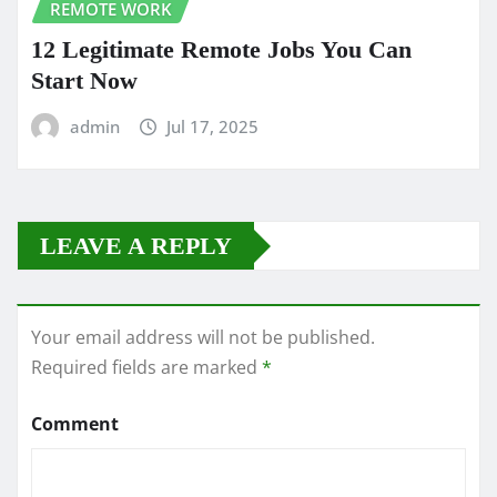
REMOTE WORK
12 Legitimate Remote Jobs You Can
Start Now
admin
Jul 17, 2025
LEAVE A REPLY
Your email address will not be published.
Required fields are marked
*
Comment