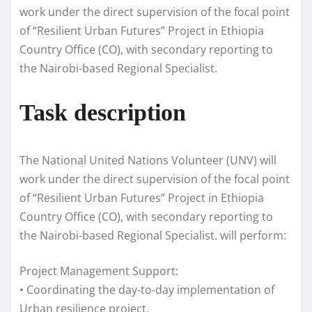
work under the direct supervision of the focal point
of “Resilient Urban Futures” Project in Ethiopia
Country Office (CO), with secondary reporting to
the Nairobi-based Regional Specialist.
Task description
The National United Nations Volunteer (UNV) will
work under the direct supervision of the focal point
of “Resilient Urban Futures” Project in Ethiopia
Country Office (CO), with secondary reporting to
the Nairobi-based Regional Specialist. will perform:
Project Management Support:
• Coordinating the day-to-day implementation of
Urban resilience project.