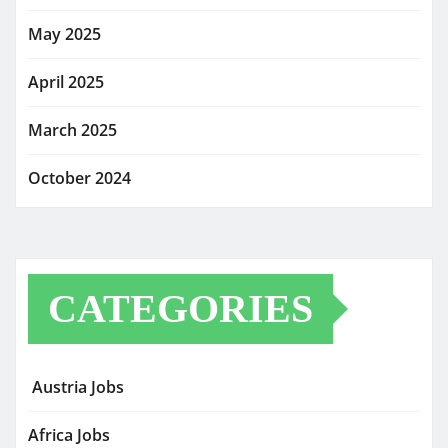
May 2025
April 2025
March 2025
October 2024
CATEGORIES
Austria Jobs
Africa Jobs