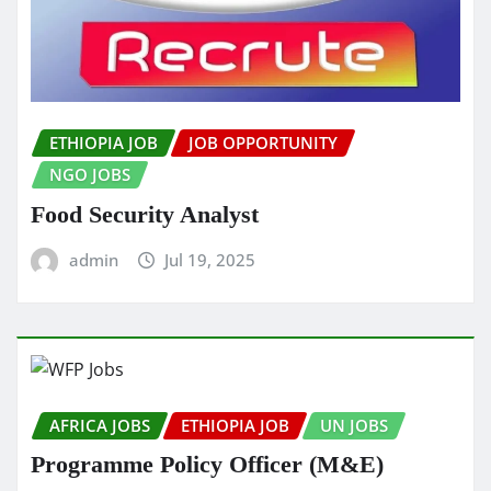
ETHIOPIA JOB
JOB OPPORTUNITY
NGO JOBS
Food Security Analyst
admin
Jul 19, 2025
AFRICA JOBS
ETHIOPIA JOB
UN JOBS
Programme Policy Officer (M&E)