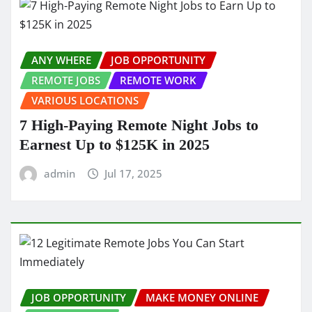
ANY WHERE
JOB OPPORTUNITY
REMOTE JOBS
REMOTE WORK
VARIOUS LOCATIONS
7 High-Paying Remote Night Jobs to
Earnest Up to $125K in 2025
admin
Jul 17, 2025
JOB OPPORTUNITY
MAKE MONEY ONLINE