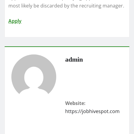
most likely be discarded by the recruiting manager.
Apply
admin
Website:
https://jobhivespot.com