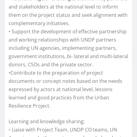
and stakeholders at the national level to inform
them on the project status and seek alignment with
complementary initiatives.
• Support the development of effective partnership
and working relationships with UNDP partners
including UN agencies, implementing partners,
government institutions, bi- lateral and multi-lateral
donors, CSOs and the private sector.
•Contribute to the preparation of project
documents or concept notes based on the needs
expressed by actors at national level, lessons
learned and good practices from the Urban
Resilience Project.
Learning and knowledge sharing:
• Liaise with Project Team, UNDP CO teams, UN