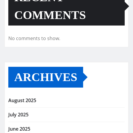
COMMENTS
No comments to show.
ARCHIVES
August 2025
July 2025
June 2025