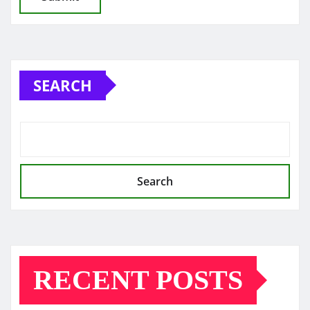
SEARCH
Search
RECENT POSTS