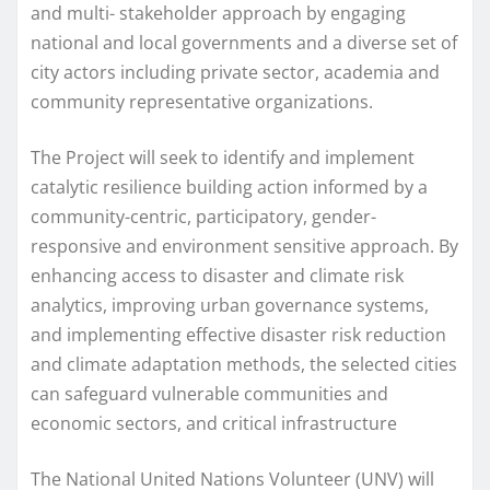
and multi- stakeholder approach by engaging
national and local governments and a diverse set of
city actors including private sector, academia and
community representative organizations.
The Project will seek to identify and implement
catalytic resilience building action informed by a
community-centric, participatory, gender-
responsive and environment sensitive approach. By
enhancing access to disaster and climate risk
analytics, improving urban governance systems,
and implementing effective disaster risk reduction
and climate adaptation methods, the selected cities
can safeguard vulnerable communities and
economic sectors, and critical infrastructure
The National United Nations Volunteer (UNV) will