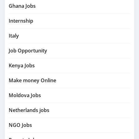
Ghana Jobs
Internship
Italy
Job Opportunity
Kenya Jobs
Make money Online
Moldova Jobs
Netherlands jobs
NGO Jobs