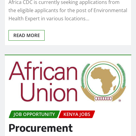
Africa CDC is currently seeking applications from
the eligible applicants for the post of Environmental
Health Expert in various locations…
READ MORE
JOB OPPORTUNITY
KENYA JOBS
Procurement