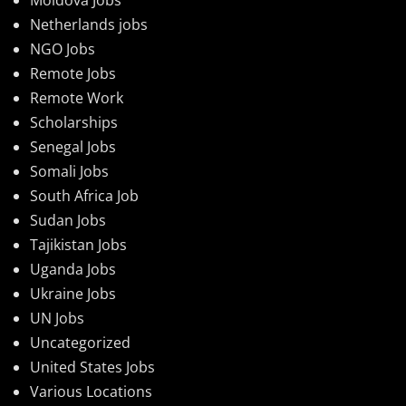
Netherlands jobs
NGO Jobs
Remote Jobs
Remote Work
Scholarships
Senegal Jobs
Somali Jobs
South Africa Job
Sudan Jobs
Tajikistan Jobs
Uganda Jobs
Ukraine Jobs
UN Jobs
Uncategorized
United States Jobs
Various Locations