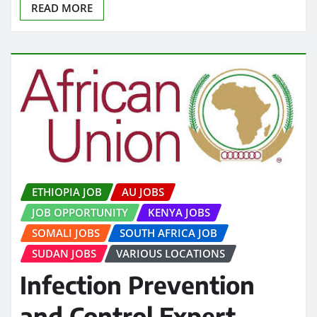
READ MORE
ETHIOPIA JOB
AU JOBS
JOB OPPORTUNITY
KENYA JOBS
SOMALI JOBS
SOUTH AFRICA JOB
SUDAN JOBS
VARIOUS LOCATIONS
Infection Prevention
and Control Expert