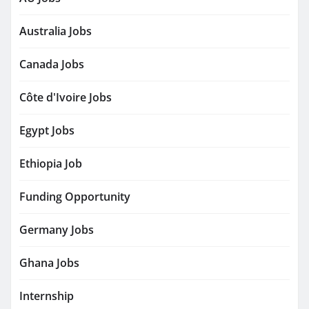
Australia Jobs
Canada Jobs
Côte d'Ivoire Jobs
Egypt Jobs
Ethiopia Job
Funding Opportunity
Germany Jobs
Ghana Jobs
Internship