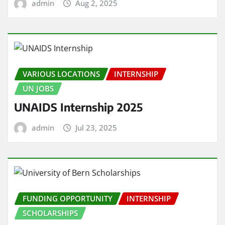
admin
Aug 2, 2025
VARIOUS LOCATIONS
INTERNSHIP
UN JOBS
UNAIDS Internship 2025
admin
Jul 23, 2025
FUNDING OPPORTUNITY
INTERNSHIP
SCHOLARSHIPS