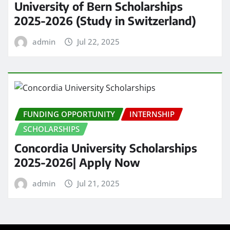
University of Bern Scholarships
2025-2026 (Study in Switzerland)
admin
Jul 22, 2025
FUNDING OPPORTUNITY
INTERNSHIP
SCHOLARSHIPS
Concordia University Scholarships
2025-2026| Apply Now
admin
Jul 21, 2025