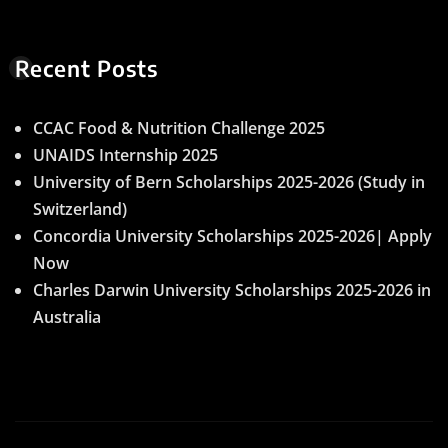
Recent Posts
CCAC Food & Nutrition Challenge 2025
UNAIDS Internship 2025
University of Bern Scholarships 2025-2026 (Study in
Switzerland)
Concordia University Scholarships 2025-2026| Apply
Now
Charles Darwin University Scholarships 2025-2026 in
Australia