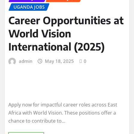
UGANDA JOBS
Career Opportunities at
World Vision
International (2025)
admin
May 18, 2025
0
Apply now for impactful career roles across East
Africa with World Vision. These positions offer a
chance to contribute to…