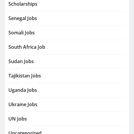
Scholarships
Senegal Jobs
Somali Jobs
South Africa Job
Sudan Jobs
Tajikistan Jobs
Uganda Jobs
Ukraine Jobs
UN Jobs
Uncategorized