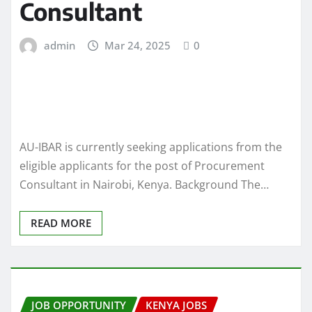
Consultant
admin
Mar 24, 2025
0
AU-IBAR is currently seeking applications from the
eligible applicants for the post of Procurement
Consultant in Nairobi, Kenya. Background The…
READ MORE
JOB OPPORTUNITY
KENYA JOBS