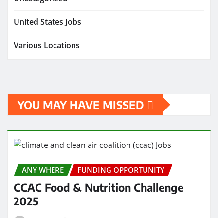
United States Jobs
Various Locations
YOU MAY HAVE MISSED
ANY WHERE
FUNDING OPPORTUNITY
CCAC Food & Nutrition Challenge
2025