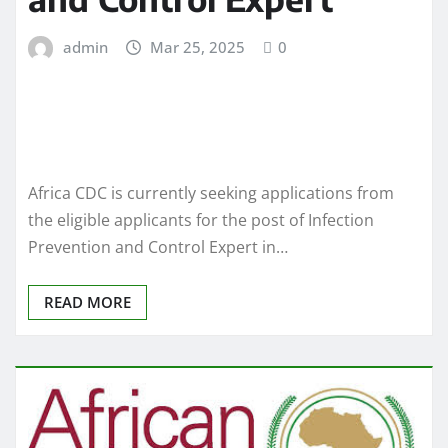
admin
Mar 25, 2025
0
Africa CDC is currently seeking applications from
the eligible applicants for the post of Infection
Prevention and Control Expert in…
READ MORE