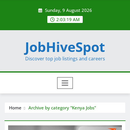
Skip
Sunday, 9 August 2026
to
content
2:03:20 AM
JobHiveSpot
Discover top job listings and careers
Home
Archive by category "Kenya Jobs"