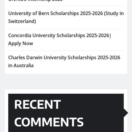
University of Bern Scholarships 2025-2026 (Study in
Switzerland)
Concordia University Scholarships 2025-2026|
Apply Now
Charles Darwin University Scholarships 2025-2026
in Australia
RECENT
COMMENTS