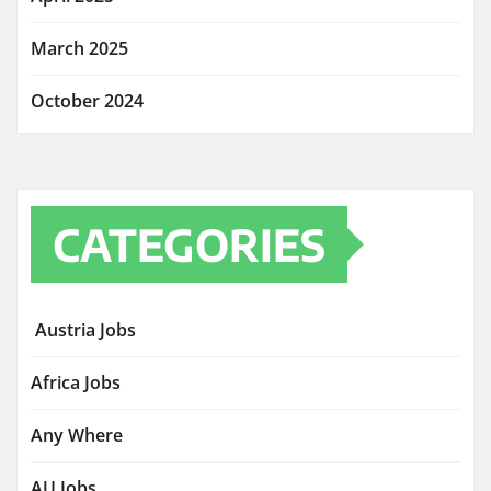
March 2025
October 2024
CATEGORIES
Austria Jobs
Africa Jobs
Any Where
AU Jobs