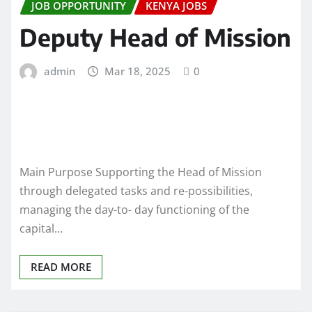
JOB OPPORTUNITY
KENYA JOBS
Deputy Head of Mission
admin
Mar 18, 2025
0
Main Purpose Supporting the Head of Mission
through delegated tasks and re-possibilities,
managing the day-to- day functioning of the
capital…
READ MORE