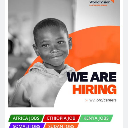
AFRICA JOBS
ETHIOPIA JOB
KENYA JOBS
SOMALI JOBS
SUDAN JOBS