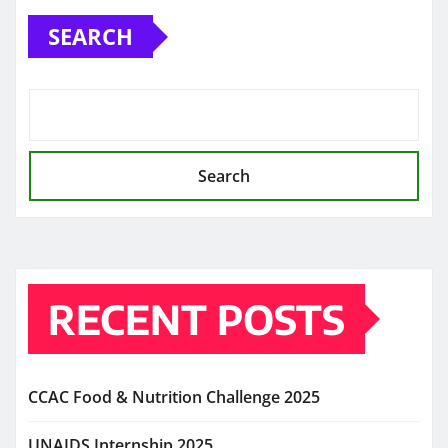
SEARCH
Search
RECENT POSTS
CCAC Food & Nutrition Challenge 2025
UNAIDS Internship 2025