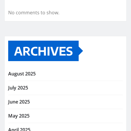
No comments to show.
ARCHIVES
August 2025
July 2025
June 2025
May 2025
April 2025