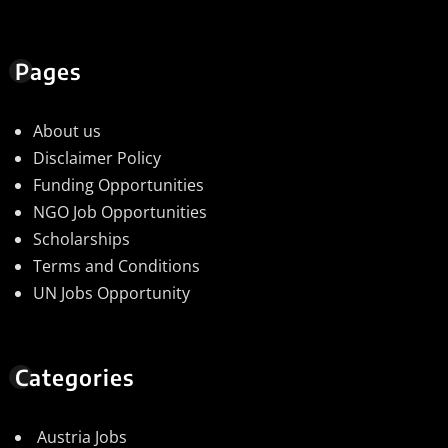
Pages
About us
Disclaimer Policy
Funding Opportunities
NGO Job Opportunities
Scholarships
Terms and Conditions
UN Jobs Opportunity
Categories
Austria Jobs