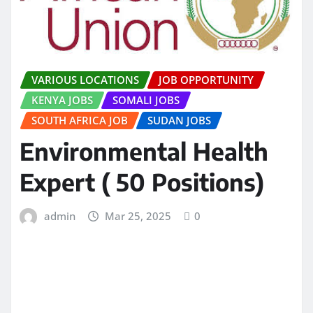
VARIOUS LOCATIONS
JOB OPPORTUNITY
KENYA JOBS
SOMALI JOBS
SOUTH AFRICA JOB
SUDAN JOBS
Environmental Health
Expert ( 50 Positions)
admin
Mar 25, 2025
0