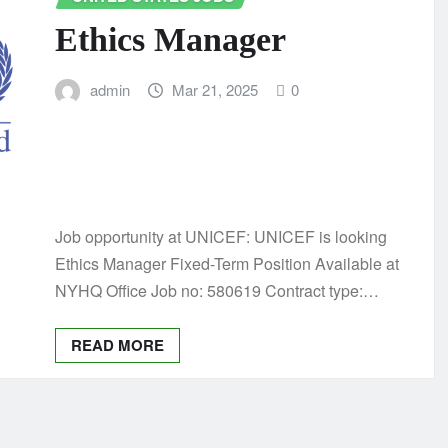
Ethics Manager
admin
Mar 21, 2025
0
Job opportunity at UNICEF: UNICEF is looking
Ethics Manager Fixed-Term Position Available at
NYHQ Office Job no: 580619 Contract type:…
READ MORE