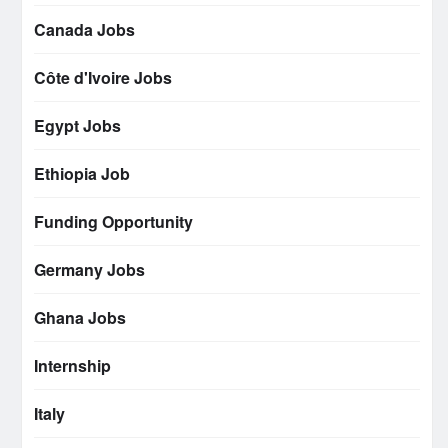
Canada Jobs
Côte d'Ivoire Jobs
Egypt Jobs
Ethiopia Job
Funding Opportunity
Germany Jobs
Ghana Jobs
Internship
Italy