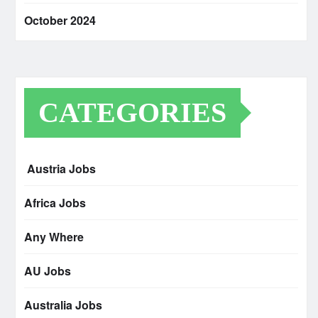
October 2024
CATEGORIES
Austria Jobs
Africa Jobs
Any Where
AU Jobs
Australia Jobs