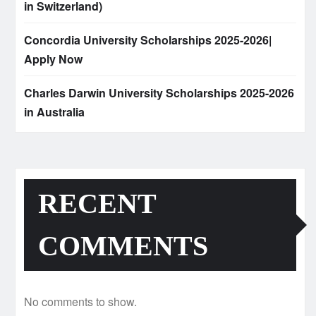
in Switzerland)
Concordia University Scholarships 2025-2026|
Apply Now
Charles Darwin University Scholarships 2025-2026
in Australia
RECENT
COMMENTS
No comments to show.