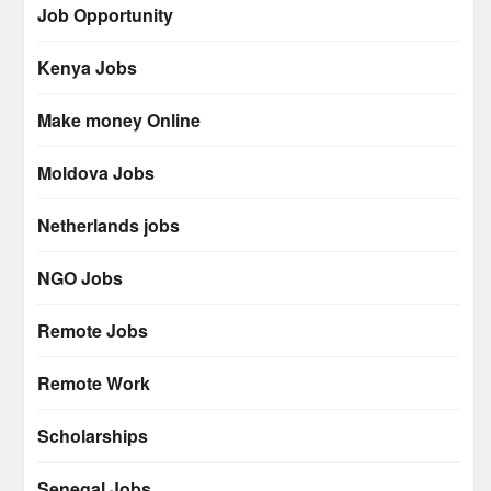
Job Opportunity
Kenya Jobs
Make money Online
Moldova Jobs
Netherlands jobs
NGO Jobs
Remote Jobs
Remote Work
Scholarships
Senegal Jobs