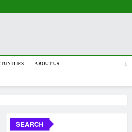
TUNITIES
ABOUT US
SEARCH