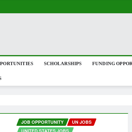
PPORTUNITIES
SCHOLARSHIPS
FUNDING OPPOR
S
JOB OPPORTUNITY
UN JOBS
UNITED STATES JOBS