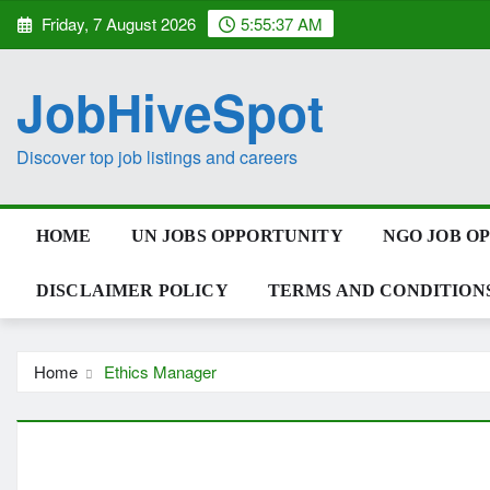
Skip
Friday, 7 August 2026
5:55:38 AM
to
content
JobHiveSpot
Discover top job listings and careers
HOME
UN JOBS OPPORTUNITY
NGO JOB O
DISCLAIMER POLICY
TERMS AND CONDITION
Home
Ethics Manager