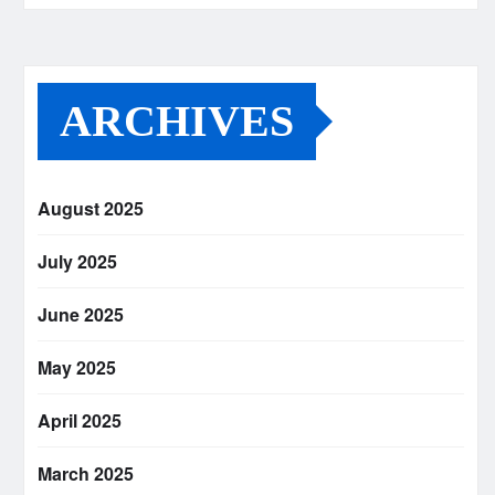
ARCHIVES
August 2025
July 2025
June 2025
May 2025
April 2025
March 2025