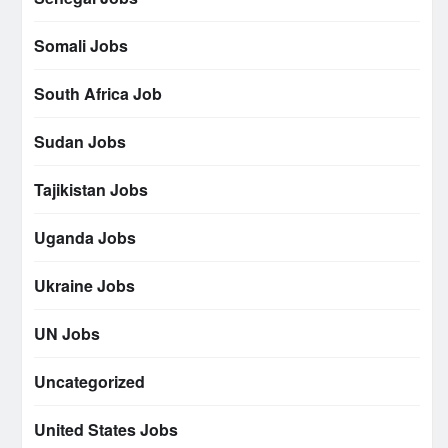
Somali Jobs
South Africa Job
Sudan Jobs
Tajikistan Jobs
Uganda Jobs
Ukraine Jobs
UN Jobs
Uncategorized
United States Jobs