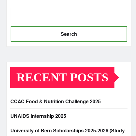
Search
RECENT POSTS
CCAC Food & Nutrition Challenge 2025
UNAIDS Internship 2025
University of Bern Scholarships 2025-2026 (Study